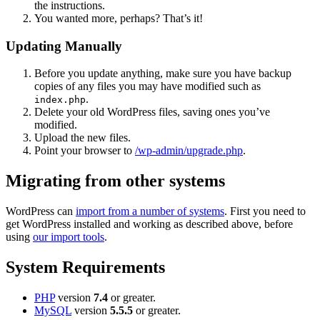
the instructions.
You wanted more, perhaps? That’s it!
Updating Manually
Before you update anything, make sure you have backup
copies of any files you may have modified such as
.
index.php
Delete your old WordPress files, saving ones you’ve
modified.
Upload the new files.
Point your browser to
/wp-admin/upgrade.php
.
Migrating from other systems
WordPress can
import from a number of systems
. First you need to
get WordPress installed and working as described above, before
using
our import tools
.
System Requirements
PHP
version
7.4
or greater.
MySQL
version
5.5.5
or greater.