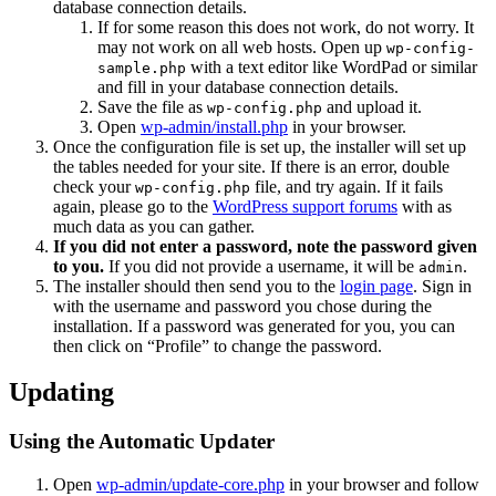
database connection details.
If for some reason this does not work, do not worry. It
may not work on all web hosts. Open up
wp-config-
with a text editor like WordPad or similar
sample.php
and fill in your database connection details.
Save the file as
and upload it.
wp-config.php
Open
wp-admin/install.php
in your browser.
Once the configuration file is set up, the installer will set up
the tables needed for your site. If there is an error, double
check your
file, and try again. If it fails
wp-config.php
again, please go to the
WordPress support forums
with as
much data as you can gather.
If you did not enter a password, note the password given
to you.
If you did not provide a username, it will be
.
admin
The installer should then send you to the
login page
. Sign in
with the username and password you chose during the
installation. If a password was generated for you, you can
then click on “Profile” to change the password.
Updating
Using the Automatic Updater
Open
wp-admin/update-core.php
in your browser and follow