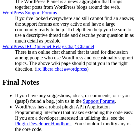
The WordPress Planet is a news aggregator that brings
together posts from WordPress blogs around the web.
WordPress Support Forums
If you’ve looked everywhere and still cannot find an answer,
the support forums are very active and have a large
community ready to help. To help them help you be sure to
use a descriptive thread title and describe your question in as
much detail as possible.
WordPress
IRC
(Internet Relay Chat) Channel
There is an online chat channel that is used for discussion
among people who use WordPress and occasionally support
topics. The above wiki page should point you in the right
direction. (
irc.libera.chat #wordpress
)
Final Notes
If you have any suggestions, ideas, or comments, or if you
(gasp!) found a bug, join us in the
Support Forums
.
WordPress has a robust plugin
API
(Application
Programming Interface) that makes extending the code easy.
If you are a developer interested in utilizing this, see the
Plugin Developer Handbook
. You shouldn’t modify any of
the core code.