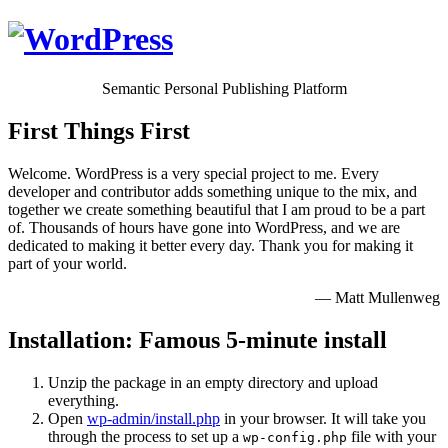
Semantic Personal Publishing Platform
First Things First
Welcome. WordPress is a very special project to me. Every
developer and contributor adds something unique to the mix, and
together we create something beautiful that I am proud to be a part
of. Thousands of hours have gone into WordPress, and we are
dedicated to making it better every day. Thank you for making it
part of your world.
— Matt Mullenweg
Installation: Famous 5-minute install
Unzip the package in an empty directory and upload
everything.
Open
wp-admin/install.php
in your browser. It will take you
through the process to set up a
file with your
wp-config.php