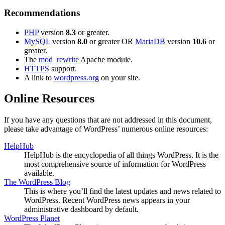
Recommendations
PHP
version
8.3
or greater.
MySQL
version
8.0
or greater OR
MariaDB
version
10.6
or
greater.
The
mod_rewrite
Apache module.
HTTPS
support.
A link to
wordpress.org
on your site.
Online Resources
If you have any questions that are not addressed in this document,
please take advantage of WordPress’ numerous online resources:
HelpHub
HelpHub is the encyclopedia of all things WordPress. It is the
most comprehensive source of information for WordPress
available.
The WordPress Blog
This is where you’ll find the latest updates and news related to
WordPress. Recent WordPress news appears in your
administrative dashboard by default.
WordPress Planet