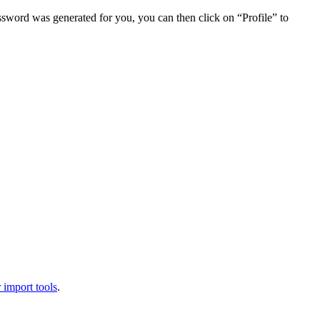
assword was generated for you, you can then click on “Profile” to
 import tools
.