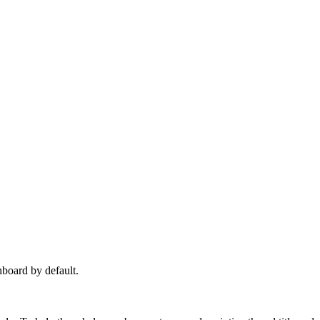
hboard by default.