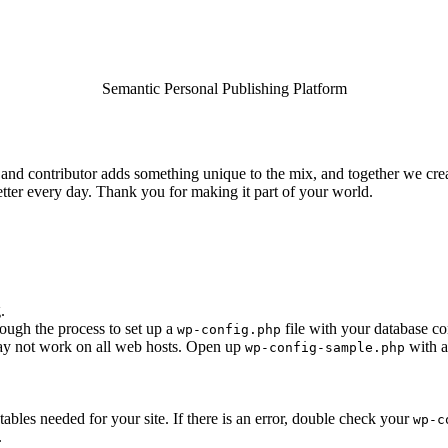
Semantic Personal Publishing Platform
and contributor adds something unique to the mix, and together we creat
tter every day. Thank you for making it part of your world.
.
rough the process to set up a
file with your database co
wp-config.php
 may not work on all web hosts. Open up
with a
wp-config-sample.php
e tables needed for your site. If there is an error, double check your
wp-c
.