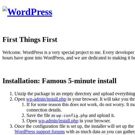
First Things First
Welcome. WordPress is a very special project to me. Every developer 
hours have gone into WordPress, and we are dedicated to making it be
Installation: Famous 5-minute install
Unzip the package in an empty directory and upload everything
Open
wp-admin/install.php
in your browser. It will take you th
If for some reason this does not work, do not worry. It
connection details.
Save the file as
and upload it.
wp-config.php
Open
wp-admin/install.php
in your browser.
Once the configuration file is set up, the installer will set up th
WordPress support forums
with as much data as you can gather