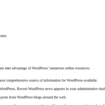
ater.
lease take advantage of WordPress’ numerous online resources:
 most comprehensive source of information for WordPress available.
to WordPress. Recent WordPress news appears in your administrative das
r posts from WordPress blogs around the web.