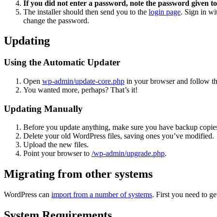
If you did not enter a password, note the password given to
The installer should then send you to the
login page
. Sign in w
change the password.
Updating
Using the Automatic Updater
Open
wp-admin/update-core.php
in your browser and follow the
You wanted more, perhaps? That’s it!
Updating Manually
Before you update anything, make sure you have backup copies
Delete your old WordPress files, saving ones you’ve modified.
Upload the new files.
Point your browser to
/wp-admin/upgrade.php
.
Migrating from other systems
WordPress can
import from a number of systems
. First you need to 
System Requirements