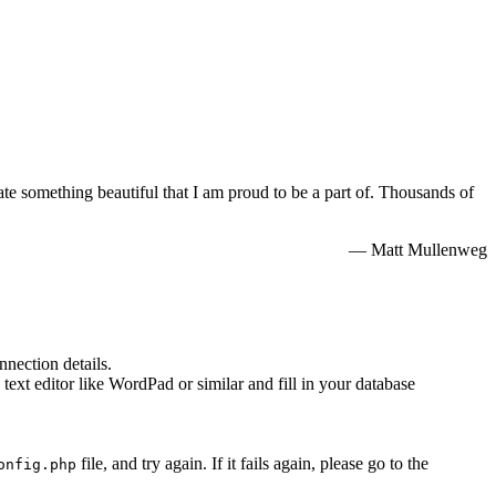
e something beautiful that I am proud to be a part of. Thousands of
— Matt Mullenweg
nnection details.
 text editor like WordPad or similar and fill in your database
file, and try again. If it fails again, please go to the
onfig.php