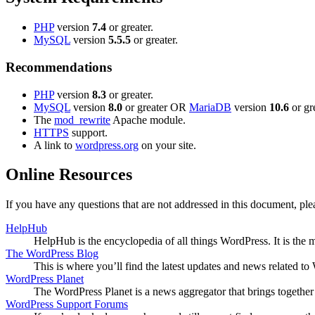
PHP
version
7.4
or greater.
MySQL
version
5.5.5
or greater.
Recommendations
PHP
version
8.3
or greater.
MySQL
version
8.0
or greater OR
MariaDB
version
10.6
or gre
The
mod_rewrite
Apache module.
HTTPS
support.
A link to
wordpress.org
on your site.
Online Resources
If you have any questions that are not addressed in this document, p
HelpHub
HelpHub is the encyclopedia of all things WordPress. It is the
The WordPress Blog
This is where you’ll find the latest updates and news related 
WordPress Planet
The WordPress Planet is a news aggregator that brings togethe
WordPress Support Forums