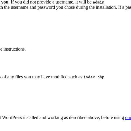
 you.
If you did not provide a username, it will be
.
admin
ith the username and password you chose during the installation. If a p
 instructions.
 of any files you may have modified such as
.
index.php
get WordPress installed and working as described above, before using
our