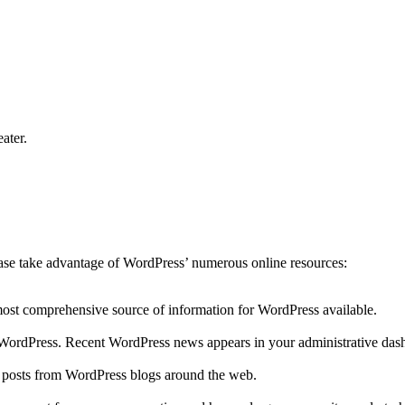
ater.
lease take advantage of WordPress’ numerous online resources:
 most comprehensive source of information for WordPress available.
to WordPress. Recent WordPress news appears in your administrative das
r posts from WordPress blogs around the web.