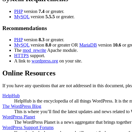
PHP
version
7.4
or greater.
MySQL
version
5.5.5
or greater.
Recommendations
PHP
version
8.3
or greater.
MySQL
version
8.0
or greater OR
MariaDB
version
10.6
or gre
The
mod_rewrite
Apache module.
HTTPS
support.
A link to
wordpress.org
on your site.
Online Resources
If you have any questions that are not addressed in this document, p
HelpHub
HelpHub is the encyclopedia of all things WordPress. It is the
The WordPress Blog
This is where you’ll find the latest updates and news related 
WordPress Planet
The WordPress Planet is a news aggregator that brings togethe
WordPress Support Forums