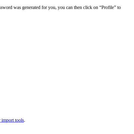
assword was generated for you, you can then click on “Profile” to
 import tools
.