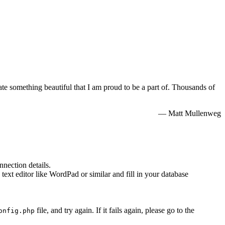
e something beautiful that I am proud to be a part of. Thousands of
— Matt Mullenweg
nnection details.
 text editor like WordPad or similar and fill in your database
file, and try again. If it fails again, please go to the
onfig.php