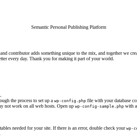
Semantic Personal Publishing Platform
and contributor adds something unique to the mix, and together we creat
tter every day. Thank you for making it part of your world.
.
rough the process to set up a
file with your database co
wp-config.php
 may not work on all web hosts. Open up
with a
wp-config-sample.php
e tables needed for your site. If there is an error, double check your
wp-c
.