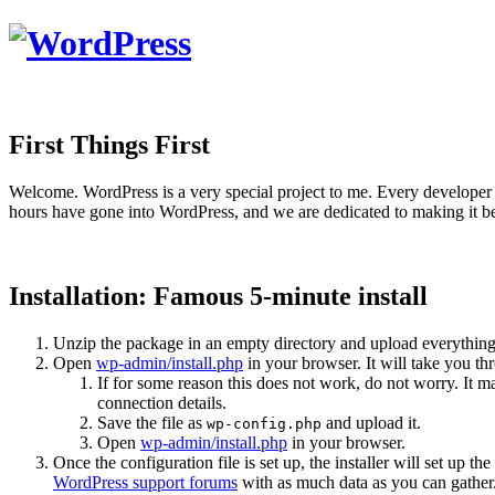
First Things First
Welcome. WordPress is a very special project to me. Every developer 
hours have gone into WordPress, and we are dedicated to making it be
Installation: Famous 5-minute install
Unzip the package in an empty directory and upload everything
Open
wp-admin/install.php
in your browser. It will take you th
If for some reason this does not work, do not worry. It
connection details.
Save the file as
and upload it.
wp-config.php
Open
wp-admin/install.php
in your browser.
Once the configuration file is set up, the installer will set up th
WordPress support forums
with as much data as you can gather