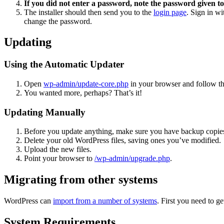
If you did not enter a password, note the password given to
The installer should then send you to the
login page
. Sign in w
change the password.
Updating
Using the Automatic Updater
Open
wp-admin/update-core.php
in your browser and follow the
You wanted more, perhaps? That’s it!
Updating Manually
Before you update anything, make sure you have backup copies
Delete your old WordPress files, saving ones you’ve modified.
Upload the new files.
Point your browser to
/wp-admin/upgrade.php
.
Migrating from other systems
WordPress can
import from a number of systems
. First you need to 
System Requirements