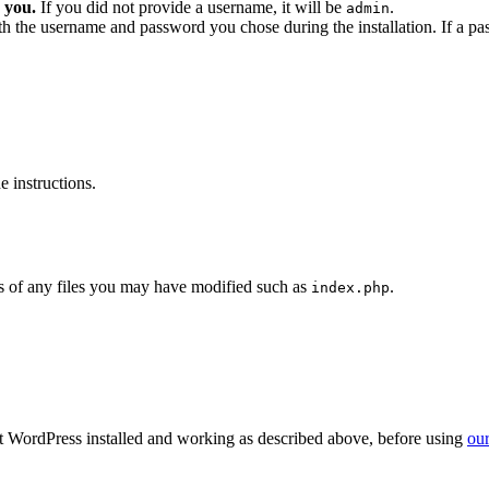
 you.
If you did not provide a username, it will be
.
admin
ith the username and password you chose during the installation. If a p
 instructions.
 of any files you may have modified such as
.
index.php
get WordPress installed and working as described above, before using
our