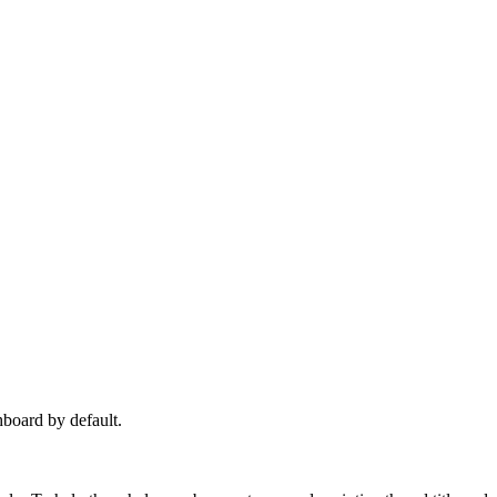
hboard by default.