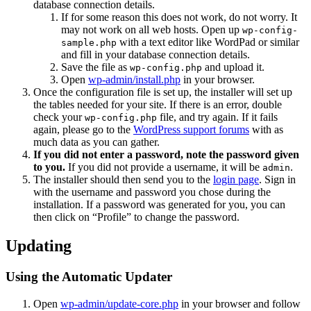
database connection details.
If for some reason this does not work, do not worry. It
may not work on all web hosts. Open up
wp-config-
with a text editor like WordPad or similar
sample.php
and fill in your database connection details.
Save the file as
and upload it.
wp-config.php
Open
wp-admin/install.php
in your browser.
Once the configuration file is set up, the installer will set up
the tables needed for your site. If there is an error, double
check your
file, and try again. If it fails
wp-config.php
again, please go to the
WordPress support forums
with as
much data as you can gather.
If you did not enter a password, note the password given
to you.
If you did not provide a username, it will be
.
admin
The installer should then send you to the
login page
. Sign in
with the username and password you chose during the
installation. If a password was generated for you, you can
then click on “Profile” to change the password.
Updating
Using the Automatic Updater
Open
wp-admin/update-core.php
in your browser and follow