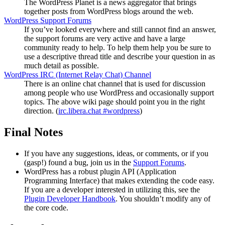
The WordPress Planet is a news aggregator that brings
together posts from WordPress blogs around the web.
WordPress Support Forums
If you’ve looked everywhere and still cannot find an answer,
the support forums are very active and have a large
community ready to help. To help them help you be sure to
use a descriptive thread title and describe your question in as
much detail as possible.
WordPress
IRC
(Internet Relay Chat) Channel
There is an online chat channel that is used for discussion
among people who use WordPress and occasionally support
topics. The above wiki page should point you in the right
direction. (
irc.libera.chat #wordpress
)
Final Notes
If you have any suggestions, ideas, or comments, or if you
(gasp!) found a bug, join us in the
Support Forums
.
WordPress has a robust plugin
API
(Application
Programming Interface) that makes extending the code easy.
If you are a developer interested in utilizing this, see the
Plugin Developer Handbook
. You shouldn’t modify any of
the core code.