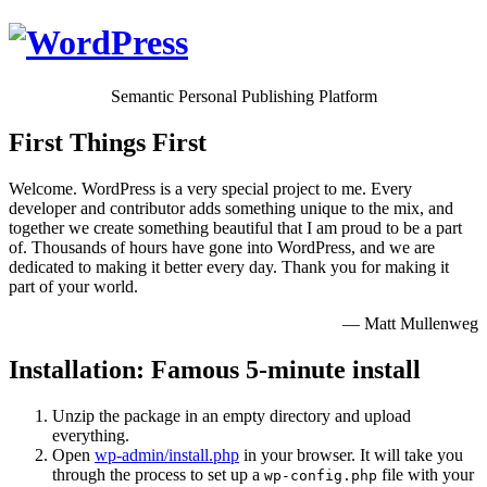
Semantic Personal Publishing Platform
First Things First
Welcome. WordPress is a very special project to me. Every
developer and contributor adds something unique to the mix, and
together we create something beautiful that I am proud to be a part
of. Thousands of hours have gone into WordPress, and we are
dedicated to making it better every day. Thank you for making it
part of your world.
— Matt Mullenweg
Installation: Famous 5-minute install
Unzip the package in an empty directory and upload
everything.
Open
wp-admin/install.php
in your browser. It will take you
through the process to set up a
file with your
wp-config.php