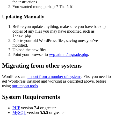
the instructions.
You wanted more, perhaps? That’s it!
Updating Manually
Before you update anything, make sure you have backup
copies of any files you may have modified such as
.
index.php
Delete your old WordPress files, saving ones you’ve
modified.
Upload the new files.
Point your browser to
/wp-admin/upgrade.php
.
Migrating from other systems
WordPress can
import from a number of systems
. First you need to
get WordPress installed and working as described above, before
using
our import tools
.
System Requirements
PHP
version
7.4
or greater.
MySQL
version
5.5.5
or greater.