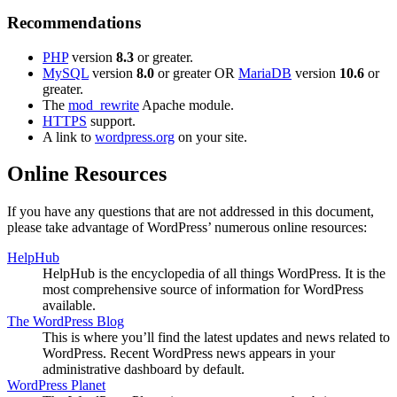
Recommendations
PHP
version
8.3
or greater.
MySQL
version
8.0
or greater OR
MariaDB
version
10.6
or
greater.
The
mod_rewrite
Apache module.
HTTPS
support.
A link to
wordpress.org
on your site.
Online Resources
If you have any questions that are not addressed in this document,
please take advantage of WordPress’ numerous online resources:
HelpHub
HelpHub is the encyclopedia of all things WordPress. It is the
most comprehensive source of information for WordPress
available.
The WordPress Blog
This is where you’ll find the latest updates and news related to
WordPress. Recent WordPress news appears in your
administrative dashboard by default.
WordPress Planet