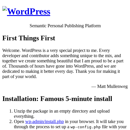
Semantic Personal Publishing Platform
First Things First
Welcome. WordPress is a very special project to me. Every
developer and contributor adds something unique to the mix, and
together we create something beautiful that I am proud to be a part
of. Thousands of hours have gone into WordPress, and we are
dedicated to making it better every day. Thank you for making it
part of your world.
— Matt Mullenweg
Installation: Famous 5-minute install
Unzip the package in an empty directory and upload
everything.
Open
wp-admin/install.php
in your browser. It will take you
through the process to set up a
file with your
wp-config.php