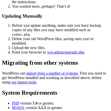
the instructions.
You wanted more, perhaps? That’s it!
Updating Manually
Before you update anything, make sure you have backup
copies of any files you may have modified such as
.
index.php
Delete your old WordPress files, saving ones you’ve
modified.
Upload the new files.
Point your browser to
/wp-admin/upgrade.php
.
Migrating from other systems
WordPress can
import from a number of systems
. First you need to
get WordPress installed and working as described above, before
using
our import tools
.
System Requirements
PHP
version
7.4
or greater.
MySQL
version
5.5.5
or greater.