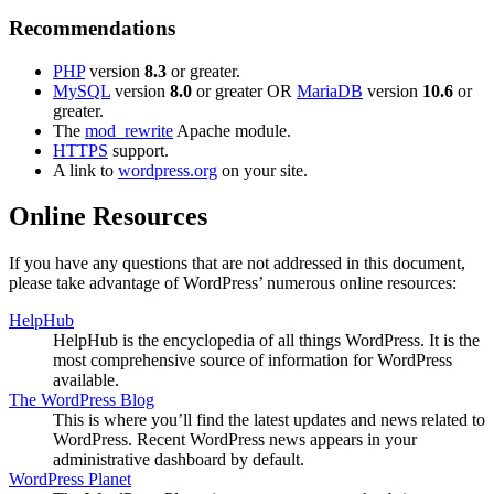
Recommendations
PHP
version
8.3
or greater.
MySQL
version
8.0
or greater OR
MariaDB
version
10.6
or
greater.
The
mod_rewrite
Apache module.
HTTPS
support.
A link to
wordpress.org
on your site.
Online Resources
If you have any questions that are not addressed in this document,
please take advantage of WordPress’ numerous online resources:
HelpHub
HelpHub is the encyclopedia of all things WordPress. It is the
most comprehensive source of information for WordPress
available.
The WordPress Blog
This is where you’ll find the latest updates and news related to
WordPress. Recent WordPress news appears in your
administrative dashboard by default.
WordPress Planet