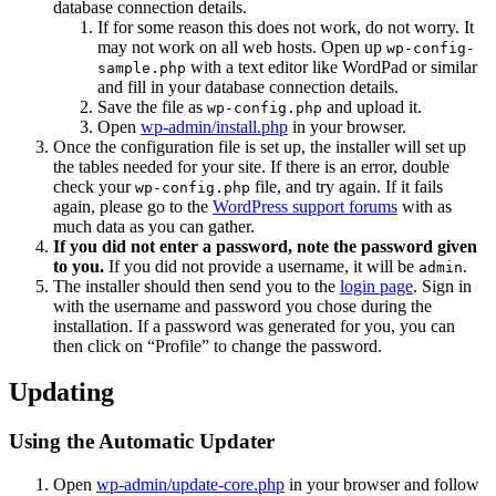
database connection details.
If for some reason this does not work, do not worry. It
may not work on all web hosts. Open up
wp-config-
with a text editor like WordPad or similar
sample.php
and fill in your database connection details.
Save the file as
and upload it.
wp-config.php
Open
wp-admin/install.php
in your browser.
Once the configuration file is set up, the installer will set up
the tables needed for your site. If there is an error, double
check your
file, and try again. If it fails
wp-config.php
again, please go to the
WordPress support forums
with as
much data as you can gather.
If you did not enter a password, note the password given
to you.
If you did not provide a username, it will be
.
admin
The installer should then send you to the
login page
. Sign in
with the username and password you chose during the
installation. If a password was generated for you, you can
then click on “Profile” to change the password.
Updating
Using the Automatic Updater
Open
wp-admin/update-core.php
in your browser and follow