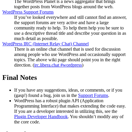
The WordPress Planet is a news aggregator that brings
together posts from WordPress blogs around the web.
WordPress Support Forums
If you’ve looked everywhere and still cannot find an answer,
the support forums are very active and have a large
community ready to help. To help them help you be sure to
use a descriptive thread title and describe your question in as
much detail as possible.
WordPress
IRC
(Internet Relay Chat) Channel
There is an online chat channel that is used for discussion
among people who use WordPress and occasionally support
topics. The above wiki page should point you in the right
direction. (
irc.libera.chat #wordpress
)
Final Notes
If you have any suggestions, ideas, or comments, or if you
(gasp!) found a bug, join us in the
Support Forums
.
WordPress has a robust plugin
API
(Application
Programming Interface) that makes extending the code easy.
If you are a developer interested in utilizing this, see the
Plugin Developer Handbook
. You shouldn’t modify any of
the core code.